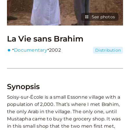
See photos
La Vie sans Brahim
·
·
Documentary
2002
Distribution
Synopsis
Soisy-sur-École is a small Essonne village with a
population of 2,000. That’s where I met Brahim,
the only Arab in the village. The only one, until
Mustapha came to buy the grocery shop. It was
in this small shop that the two men first met,