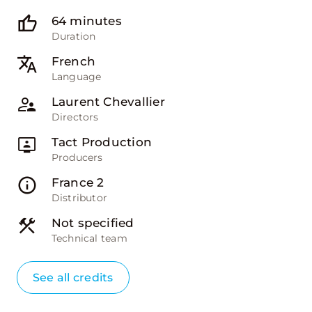
64 minutes
Duration
French
Language
Laurent Chevallier
Directors
Tact Production
Producers
France 2
Distributor
Not specified
Technical team
See all credits