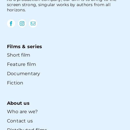
screen strong, singular works by authors from all
horizons.
Films & series
Short film
Feature film
Documentary
Fiction
About us
Who are we?
Contact us