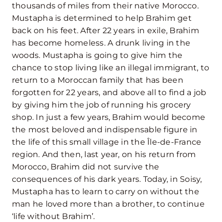
thousands of miles from their native Morocco.
Mustapha is determined to help Brahim get
back on his feet. After 22 years in exile, Brahim
has become homeless. A drunk living in the
woods. Mustapha is going to give him the
chance to stop living like an illegal immigrant, to
return to a Moroccan family that has been
forgotten for 22 years, and above all to find a job
by giving him the job of running his grocery
shop. In just a few years, Brahim would become
the most beloved and indispensable figure in
the life of this small village in the Île-de-France
region. And then, last year, on his return from
Morocco, Brahim did not survive the
consequences of his dark years. Today, in Soisy,
Mustapha has to learn to carry on without the
man he loved more than a brother, to continue
‘life without Brahim’.