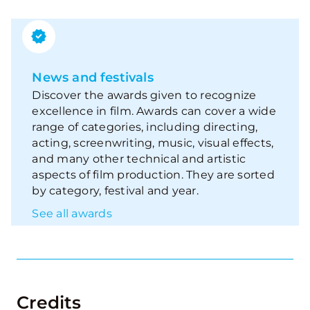
News and festivals
Discover the awards given to recognize
excellence in film. Awards can cover a wide
range of categories, including directing,
acting, screenwriting, music, visual effects,
and many other technical and artistic
aspects of film production. They are sorted
by category, festival and year.
See all awards
Credits