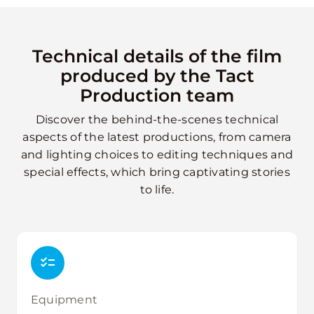
Technical details of the film
produced by the Tact
Production team
Discover the behind-the-scenes technical
aspects of the latest productions, from camera
and lighting choices to editing techniques and
special effects, which bring captivating stories
to life.
Equipment