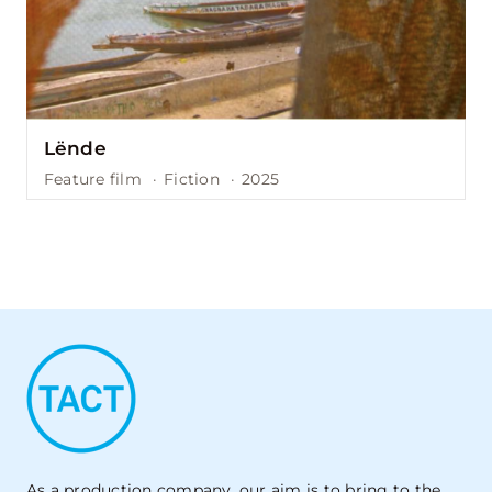
Lënde
Feature film
·
Fiction
·
2025
As a production company, our aim is to bring to the