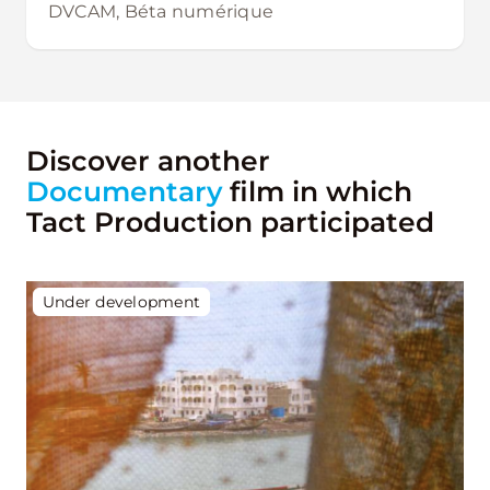
DVCAM, Béta numérique
Discover another
Documentary
film in which
Tact Production participated
Under development